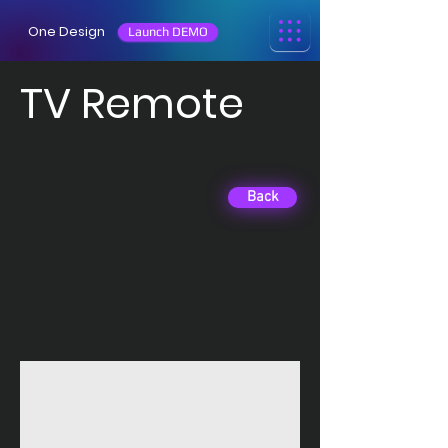
One Design
Launch DEMO
TV Remote
Back